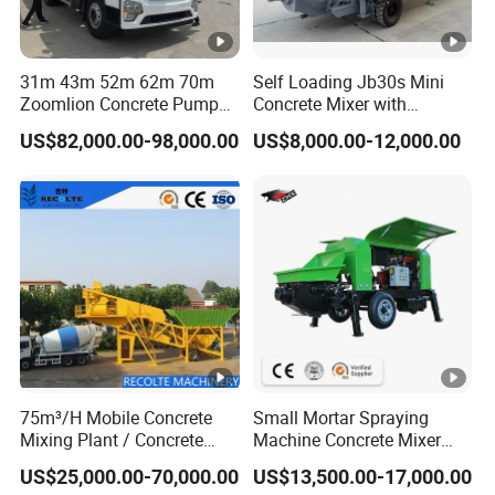
system standards.
Packaging & Shipping
31m 43m 52m 62m 70m
Self Loading Jb30s Mini
Zoomlion Concrete Pump
Concrete Mixer with
Truck with 5 Section
Pump/Mini Concrete Mixer
US$82,000.00-98,000.00
US$8,000.00-12,000.00
Hydraulic Rz Boom
Bomba for Concrete Service
75m³/H Mobile Concrete
Small Mortar Spraying
Mixing Plant / Concrete
Machine Concrete Mixer
Batching Plant
Construction Machinery
US$25,000.00-70,000.00
US$13,500.00-17,000.00
Electric Diesel Engine