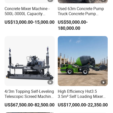
Project Cases
Concrete Mixer Machine -
Used 63m Concrete Pump
500L-3000L Capacity
Truck Concrete Pump
Diesel/Electric Cement
Machine Zoomlion 2020
Company Profile
US$13,000.00-15,000.00
US$50,000.00-
Mixer with Reversible Drum,
2021 2022
180,000.00
for Construction Site
Shandong Zeyu Heavy Industry Science and
Technology Co., Ltd. (For short: ZEYU HEAVY
INDUSTRY
)----a new star in the field of Chinese
mixing machinery. Founded in 2007, the
company is a team of passionate men who
have been engaged in mixing machinery for
4/3m Topping Self-Leveling
High Efficiency Hst3.5
more than ten years. The company has more
Telescopic Screed Machine
3.5m³ Self Loading Mixer
tha 1
20
employees, 30% of which are technical
Concrete Floor Leveling
Truck with Strong Mixing
US$67,500.00-82,500.00
US$17,000.00-22,350.00
Laser Screed
Performance
talents. The company's business scope covers: