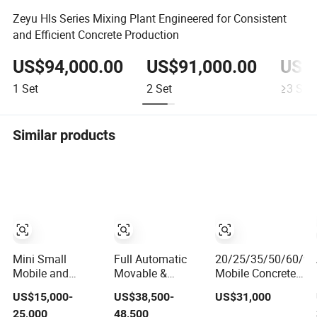
Zeyu Hls Series Mixing Plant Engineered for Consistent
and Efficient Concrete Production
US$94,000.00
US$91,000.00
US$8
1
Set
2
Set
≥3
Set
Similar products
Mini Small
Full Automatic
20/25/35/50/60/9
Mobile and
Movable &
Mobile Concrete
Stationery
Portable Mobile
Mixing Batching
US$15,000-
US$38,500-
US$31,000
Cement Concrete
Mix Cement Plant
Plant for Sale
25,000
48,500
Mixing Batching
Ready Mixed
Price