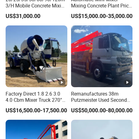
3/H Mobile Concrete Mixing
Mixing Concrete Plant Price
Batching Plant for Sale
for Sale
US$31,000.00
US$15,000.00-35,000.00
Price
Factory Direct 1.8 2.6 3.0
Remanufactures 38m
4.0 Cbm Mixer Truck 270°
Putzmeister Used Second
Rotatable Discharge Tank
Hand Beton Pumping
US$16,500.00-17,500.00
US$50,000.00-80,000.00
Design, Self-Loading
Veichel Concrete Boom
Concrete Mixer Truck
Pump Truck