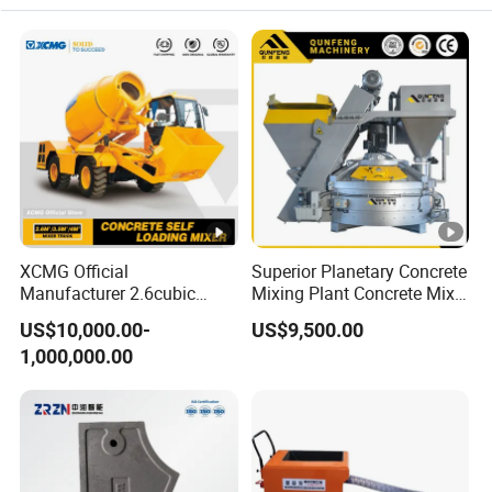
XCMG Official
Superior Planetary Concrete
Manufacturer 2.6cubic
Mixing Plant Concrete Mixer
3cubic 4cubic Concrete
for Large-Scale
US$10,000.00-
US$9,500.00
Cement Mixer Machine
Construction Needs
1,000,000.00
Diesel Mini Small Self
Loading Concrete Mixer
Price for Sale