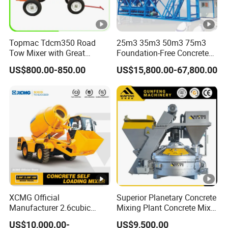
Topmac Tdcm350 Road
25m3 35m3 50m3 75m3
Tow Mixer with Great
Foundation-Free Concrete
Supervision of Product
Mixing Bathing Plant
US$800.00-850.00
US$15,800.00-67,800.00
Factory Price
XCMG Official
Superior Planetary Concrete
Manufacturer 2.6cubic
Mixing Plant Concrete Mixer
3cubic 4cubic Concrete
for Large-Scale
US$10,000.00-
US$9,500.00
Cement Mixer Machine
Construction Needs