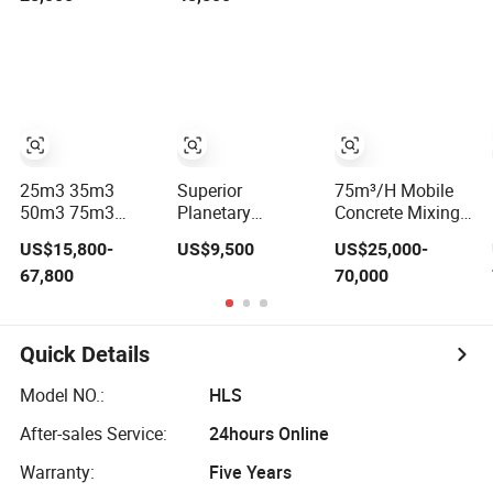
Plant
Station Concrete
Batching/Mixing
Plant Factory
Price
25m3 35m3
Superior
75m³/H Mobile
50m3 75m3
Planetary
Concrete Mixing
Foundation-Free
Concrete Mixing
Plant / Concrete
US$15,800-
US$9,500
US$25,000-
Concrete Mixing
Plant Concrete
Batching Plant
67,800
70,000
Bathing Plant
Mixer for Large-
Factory Price
Scale
Construction
Needs
Quick Details
Model NO.:
HLS
After-sales Service:
24hours Online
Warranty:
Five Years