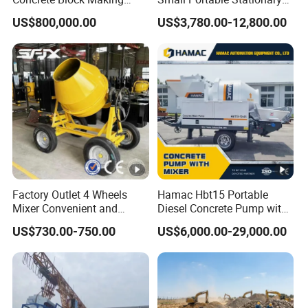
Machine AAC Plant
Truck Mounted Concrete
US$800,000.00
US$3,780.00-12,800.00
Manufacturer China Big
Cement Mixer with Pump
Sale
63m Price Thrives in
Extreme Outdoor Work
Conditions
Factory Outlet 4 Wheels
Hamac Hbt15 Portable
Mixer Convenient and
Diesel Concrete Pump with
Labor-Saving Mobile Diesel
Mixer for Sale
US$730.00-750.00
US$6,000.00-29,000.00
Portable Mini Concrete
Mixer