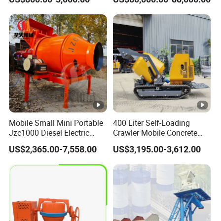
Mounted Concrete Pump
Price Cement Concrete
Boom Pump Concrete
Pump Truck for Sale
Mobile Small Mini Portable
400 Liter Self-Loading
Jzc1000 Diesel Electric
Crawler Mobile Concrete
Manual Towable Self
Mixer Machine
US$2,365.00-7,558.00
US$3,195.00-3,612.00
Loading Concrete Auto
Cement Truck Mixer
Machine