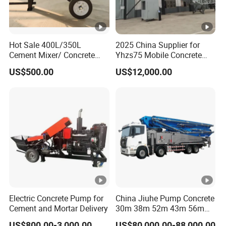
Hot Sale 400L/350L
2025 China Supplier for
Cement Mixer/ Concrete
Yhzs75 Mobile Concrete
Mixer with Gasoline Engine
Batching Plant/Mobile
US$500.00
US$12,000.00
Concrete Mixing Plant
Electric Concrete Pump for
China Jiuhe Pump Concrete
Cement and Mortar Delivery
30m 38m 52m 43m 56m
58m 62m 70m Truck
US$800.00-3,000.00
US$80,000.00-88,000.00