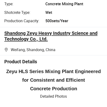
Type:
Concrete Mixing Plant
Shotcrete Type:
Wet
Production Capacity:
500sets/Year
Shandong Zeyu Heavy Industry Science and
Technology Co., Ltd.
Weifang, Shandong, China
Product Details
Zeyu HLS Series Mixing Plant Engineered
for Consistent and Efficient
Concrete Production
Detailed Photos