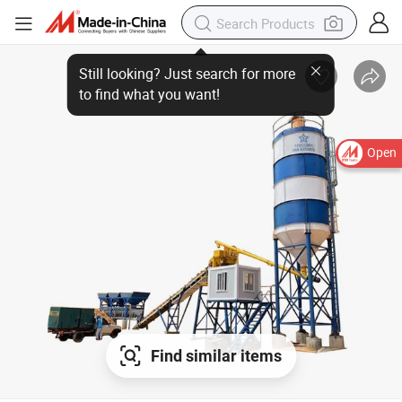
Open
Find similar items