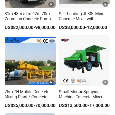
31m 43m 52m 62m 70m
Self Loading Jb30s Mini
Zoomlion Concrete Pump
Concrete Mixer with
Truck with 5 Section
Pump/Mini Concrete Mixer
US$82,000.00-98,000.00
US$8,000.00-12,000.00
Hydraulic Rz Boom
Bomba for Concrete Service
75m³/H Mobile Concrete
Small Mortar Spraying
Mixing Plant / Concrete
Machine Concrete Mixer
Batching Plant
Construction Machinery
US$25,000.00-70,000.00
US$13,500.00-17,000.00
Electric Diesel Engine
Mobile Portable Trailer