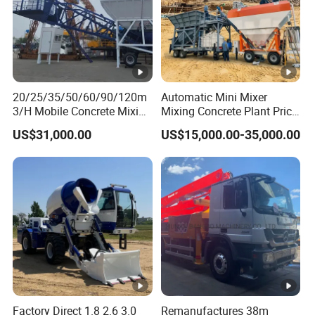
20/25/35/50/60/90/120m
Automatic Mini Mixer
3/H Mobile Concrete Mixing
Mixing Concrete Plant Price
Batching Plant for Sale
for Sale
US$31,000.00
US$15,000.00-35,000.00
Price
Factory Direct 1.8 2.6 3.0
Remanufactures 38m