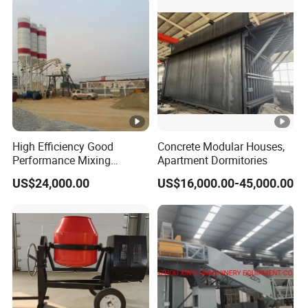
Mounted Concrete Pump
for Sale
High Efficiency Good
Concrete Modular Houses,
Performance Mixing
Apartment Dormitories
Concrete Plant Stationary
US$24,000.00
US$16,000.00-45,000.00
Concrete Mixing and
Batching Plant Hzs75
Professional Factory