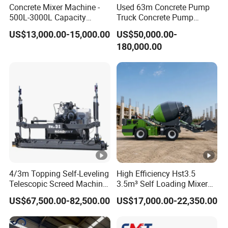
Concrete Mixer Machine -
Used 63m Concrete Pump
500L-3000L Capacity
Truck Concrete Pump
Diesel/Electric Cement
Machine Zoomlion 2020
US$13,000.00-15,000.00
US$50,000.00-
Mixer with Reversible Drum,
2021 2022
180,000.00
for Construction Site
4/3m Topping Self-Leveling
High Efficiency Hst3.5
Telescopic Screed Machine
3.5m³ Self Loading Mixer
Concrete Floor Leveling
Truck with Strong Mixing
US$67,500.00-82,500.00
US$17,000.00-22,350.00
Laser Screed
Performance