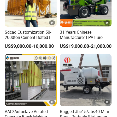
Sdcad Customization 50-
31 Years Chinese
2000ton Cement Bolted Fly
Manufacturer EPA Euro
Ash Bulk Powder Storage
Hydraulic Self-Loading
US$9,000.00-10,000.00
US$19,000.00-21,000.00
Silo
Cement Concrete
Customized Truck 3.5 M3
Mixing Plant Mobile Transit
Mixer with ISO CE OEM
ODM
AAC/Autoclave Aerated
Rugged Jbc15/Jbs40 Mini
Concrete Block Making
Small Portable Stationary