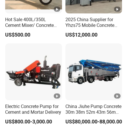
Hot Sale 400L/350L
2025 China Supplier for
Cement Mixer/ Concrete
Yhzs75 Mobile Concrete
Mixer with Gasoline Engine
Batching Plant/Mobile
US$500.00
US$12,000.00
Concrete Mixing Plant
Electric Concrete Pump for
China Jiuhe Pump Concrete
Cement and Mortar Delivery
30m 38m 52m 43m 56m
58m 62m 70m Truck
US$800.00-3,000.00
US$80,000.00-88,000.00
Mounted Concrete Pump