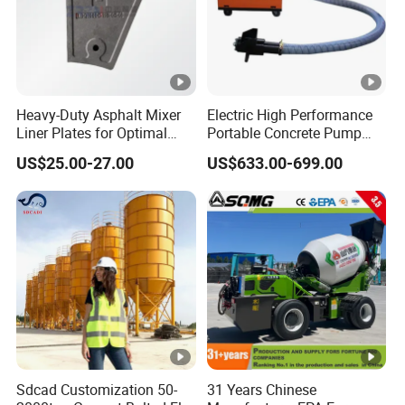
Heavy-Duty Asphalt Mixer
Electric High Performance
Liner Plates for Optimal
Portable Concrete Pump
Efficiency
Efficient Mini Small with
US$25.00-27.00
US$633.00-699.00
Flexible Movement for
Small Spaces
Sdcad Customization 50-
31 Years Chinese