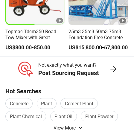
Topmac Tdcm350 Road
25m3 35m3 50m3 75m3
Tow Mixer with Great
Foundation-Free Concrete
Supervision of Product
Mixing Bathing Plant
US$800.00-850.00
US$15,800.00-67,800.00
Factory Price
Not exactly what you want?
Post Sourcing Request
Hot Searches
Concrete
Plant
Cement Plant
Plant Chemical
Plant Oil
Plant Powder
View More