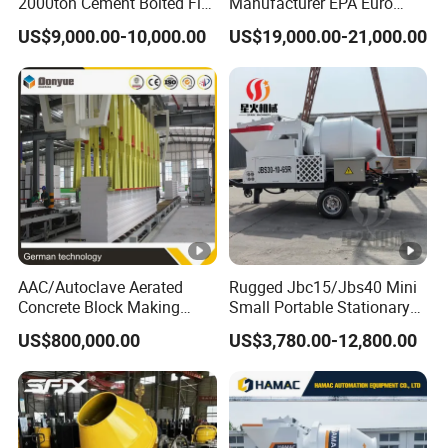
2000ton Cement Bolted Fly
Manufacturer EPA Euro
Ash Bulk Powder Storage
Hydraulic Self-Loading
US$9,000.00-10,000.00
US$19,000.00-21,000.00
Silo
Cement Concrete
Customized Truck 3.5 M3
Mixing Plant Mobile Transit
Mixer with ISO CE OEM
ODM
AAC/Autoclave Aerated
Rugged Jbc15/Jbs40 Mini
Concrete Block Making
Small Portable Stationary
Machine AAC Plant
Truck Mounted Concrete
US$800,000.00
US$3,780.00-12,800.00
Manufacturer China Big
Cement Mixer with Pump
Sale
63m Price Thrives in
Extreme Outdoor Work
Conditions