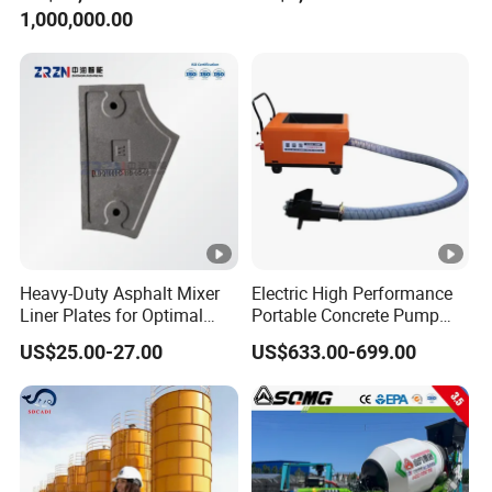
1,000,000.00
Diesel Mini Small Self
Loading Concrete Mixer
Price for Sale
Heavy-Duty Asphalt Mixer
Electric High Performance
Liner Plates for Optimal
Portable Concrete Pump
Efficiency
Efficient Mini Small with
US$25.00-27.00
US$633.00-699.00
Flexible Movement for
Small Spaces