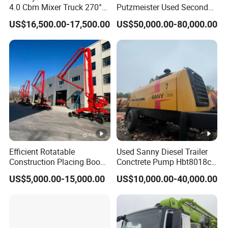
4.0 Cbm Mixer Truck 270°
Putzmeister Used Second
Rotatable Discharge Tank
Hand Beton Pumping
US$16,500.00-17,500.00
US$50,000.00-80,000.00
Design, Self-Loading
Veichel Concrete Boom
Concrete Mixer Truck
Pump Truck
Efficient Rotatable
Used Sanny Diesel Trailer
Construction Placing Boom
Conctrete Pump Hbt8018c-
for Optimal Building
5 85m3/H Trailer Pump
US$5,000.00-15,000.00
US$10,000.00-40,000.00
Operations
with Brand New Condition
Small Concrete Pump Mini
Concrete Pump Portable
Concrete Pump