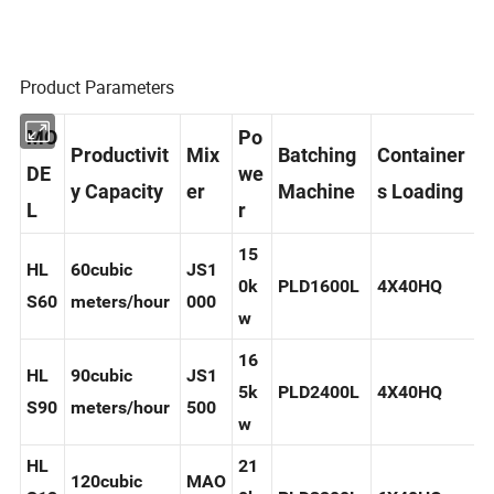
Product Parameters
MO
Po
Productivit
Mix
Batching
Container
DE
we
y Capacity
er
Machine
s Loading
L
r
15
HL
60cubic
JS1
0k
PLD1600L
4X40HQ
S60
meters/hour
000
w
16
HL
90cubic
JS1
5k
PLD2400L
4X40HQ
S90
meters/hour
500
w