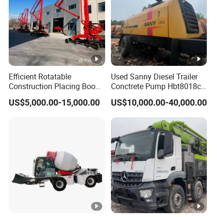
Efficient Rotatable
Used Sanny Diesel Trailer
Construction Placing Boom
Conctrete Pump Hbt8018c-
for Optimal Building
5 85m3/H Trailer Pump
US$5,000.00-15,000.00
US$10,000.00-40,000.00
Operations
with Brand New Condition
Small Concrete Pump Mini
Concrete Pump Portable
Concrete Pump