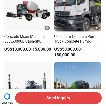
Concrete Mixer Machine -
Used 63m Concrete Pump
500L-3000L Capacity
Truck Concrete Pump
Diesel/Electric Cement
Machine Zoomlion 2020
US$13,000.00-15,000.00
US$50,000.00-
Mixer with Reversible Drum,
2021 2022
180,000.00
for Construction Site
Send Inquiry
Chat Now