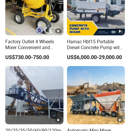
Factory Outlet 4 Wheels
Hamac Hbt15 Portable
Mixer Convenient and
Diesel Concrete Pump with
Labor-Saving Mobile Diesel
Mixer for Sale
US$730.00-750.00
US$6,000.00-29,000.00
Portable Mini Concrete
Mixer
20/25/35/50/60/90/120m
Automatic Mini Mixer