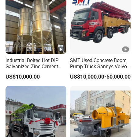
Industrial Bolted Hot DIP
SMT Used Concrete Boom
Galvanized Zinc Cement
Pump Truck Sannys Volvo
Silo for Concrete Batching
56m 62m 67m 71m
US$10,000.00
US$10,000.00-50,000.00