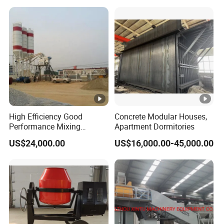
Mobile Portable Trailer
Mounted Concrete Pump
for Sale
High Efficiency Good
Concrete Modular Houses,
Performance Mixing
Apartment Dormitories
Concrete Plant Stationary
US$24,000.00
US$16,000.00-45,000.00
Concrete Mixing and
Batching Plant Hzs75
Professional Factory